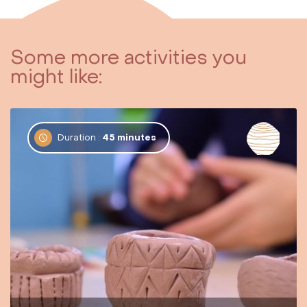
Some more activities you
might like:
Duration :
45 minutes