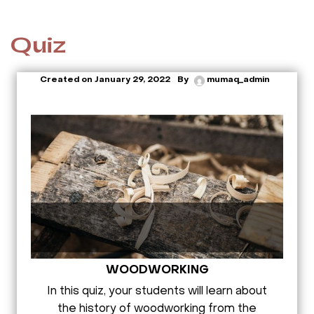
Quiz
Created on
January 29, 2022
By
mumaq_admin
WOODWORKING
In this quiz, your students will learn about
the history of woodworking from the