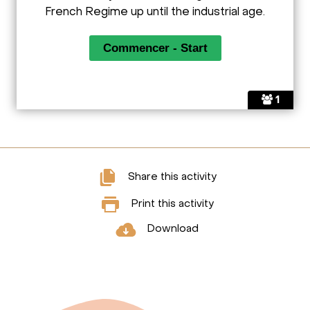
French Regime up until the industrial age.
1
Share this activity
Print this activity
Download