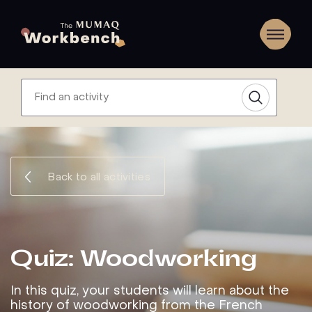
Back to all activities
Quiz: Woodworking
In this quiz, your students will learn about the
history of woodworking from the French