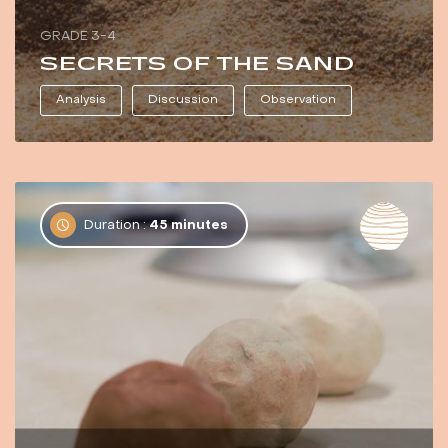
GRADE 3-4
SECRETS OF THE SAND
Analysis
Discussion
Observation
Duration :
45 minutes