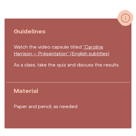
Guidelines
Watch the video capsule titled
“Caroline
Harrison – Présentation” (English subtitles)
As a class, take the quiz and discuss the results.
Material
Paper and pencil, as needed