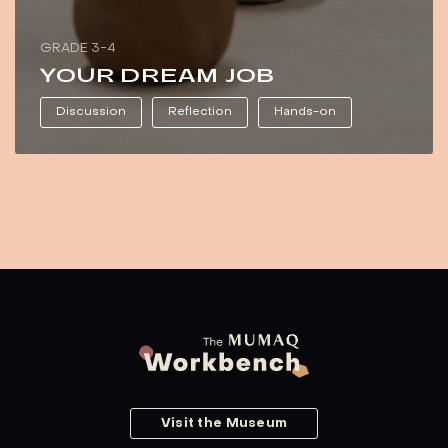
GRADE 3-4
YOUR DREAM JOB
Discussion
Reflection
Hands-on
Visit the Museum