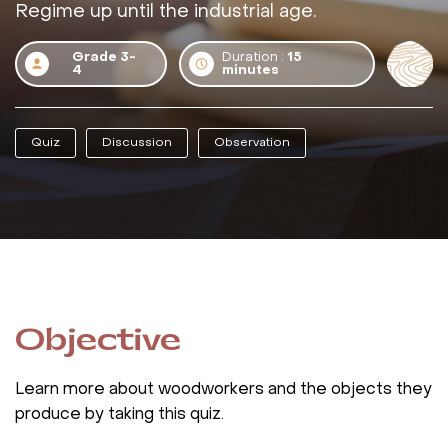
Regime up until the industrial age.
Grade 3-
Duration :
15
4
minutes
Quiz
Discussion
Observation
Objective
Learn more about woodworkers and the objects they
produce by taking this quiz.