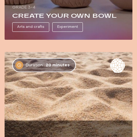
GRADE 3-4
CREATE YOUR OWN BOWL
Arts and crafts
Experiment
Duration :
20 minutes