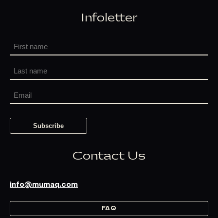
Infoletter
Contact Us
info@mumaq.com
FAQ