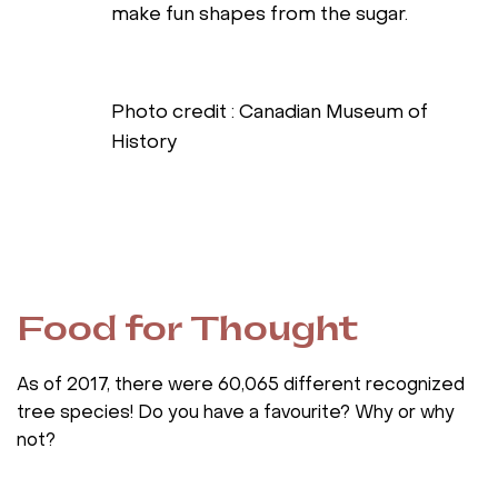
make fun shapes from the sugar.
Photo credit : Canadian Museum of
History
Food for Thought
As of 2017, there were 60,065 different recognized
tree species! Do you have a favourite? Why or why
not?