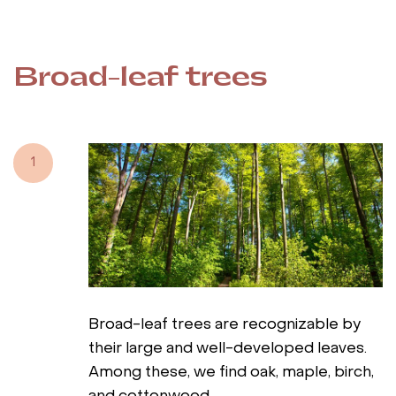
Broad-leaf trees
1
Broad-leaf trees are recognizable by
their large and well-developed leaves.
Among these, we find oak, maple, birch,