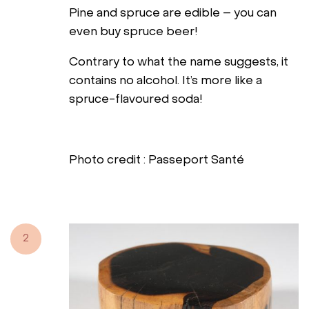
Pine and spruce are edible – you can
even buy spruce beer!
Contrary to what the name suggests, it
contains no alcohol. It’s more like a
spruce-flavoured soda!
Photo credit : Passeport Santé
2