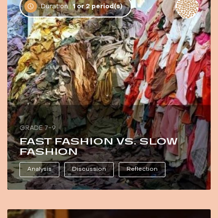
Duration :
1 or 2 period(s)
GRADE 7-9
FAST FASHION VS. SLOW
FASHION
Analysis
Discussion
Reflection