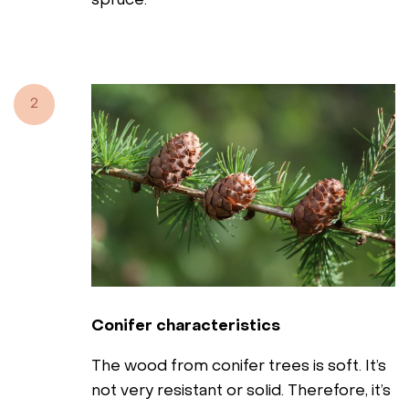
spruce.
2
Conifer characteristics
The wood from conifer trees is soft. It’s
not very resistant or solid. Therefore, it’s