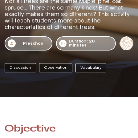
Not all trees are the same! Maple, pine, oak,
spruce… There are so many kinds! But what
exactly makes them so different? This activity
will teach students more about the
characteristics of different trees.
Duration :
20
Preschool
minutes
Discussion
Observation
Vocabulary
Objective