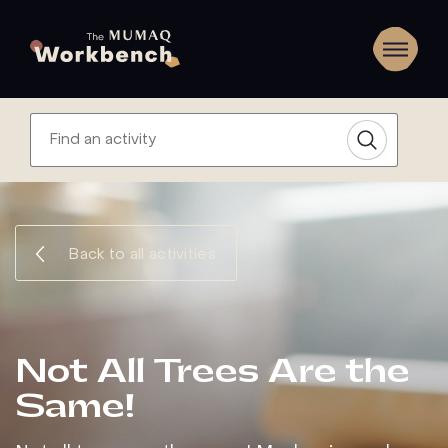
Back to all activities
Not All Trees Are the
Same!