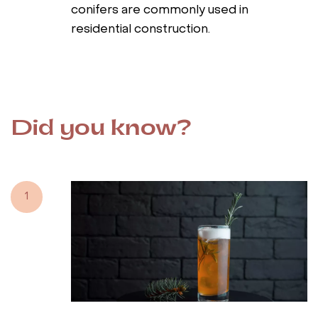
conifers are commonly used in
residential construction.
Did you know?
1