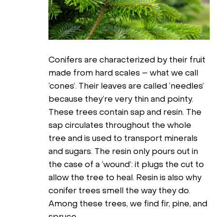
Conifers are characterized by their fruit
made from hard scales – what we call
‘cones’. Their leaves are called ‘needles’
because they’re very thin and pointy.
These trees contain sap and resin. The
sap circulates throughout the whole
tree and is used to transport minerals
and sugars. The resin only pours out in
the case of a ‘wound’: it plugs the cut to
allow the tree to heal. Resin is also why
conifer trees smell the way they do.
Among these trees, we find fir, pine, and