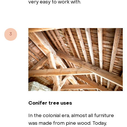
very easy to work with.
3
Conifer tree uses
In the colonial era, almost all furniture
was made from pine wood. Today,