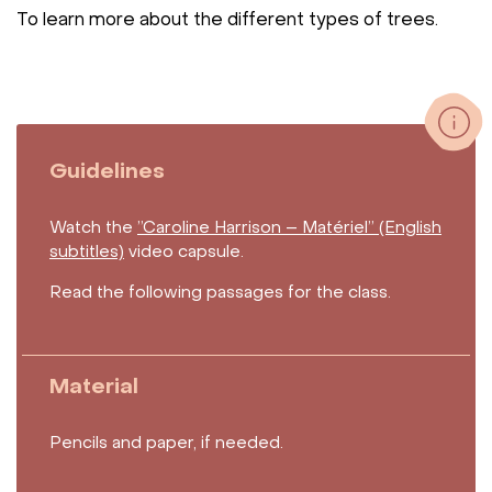
To learn more about the different types of trees.
Guidelines
Watch the
”Caroline Harrison – Matériel” (English
subtitles)
video capsule.
Read the following passages for the class.
Material
Pencils and paper, if needed.