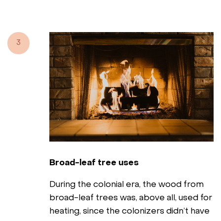
3
Broad-leaf tree uses
During the colonial era, the wood from
broad-leaf trees was, above all, used for
heating, since the colonizers didn’t have