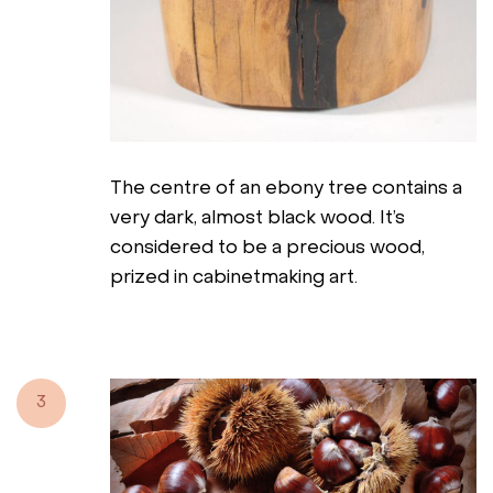
The centre of an ebony tree contains a
very dark, almost black wood. It’s
considered to be a precious wood,
prized in cabinetmaking art.
3