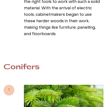
the right tools to work with such a solid
material. With the arrival of electric
tools, cabinetmakers began to use
these harder woods in their work,
making things like furniture, panelling,
and floorboards.
Conifers
1