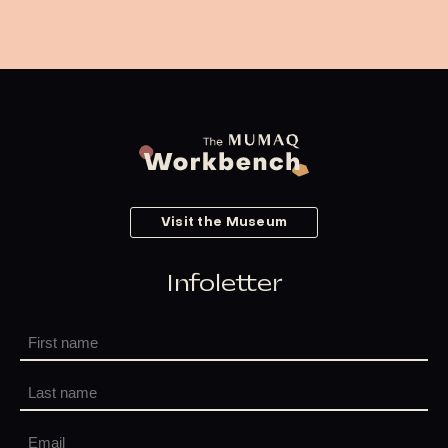
Visit the Museum
Infoletter