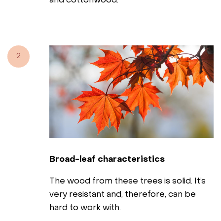
and cottonwood.
2
Broad-leaf characteristics
The wood from these trees is solid. It’s
very resistant and, therefore, can be
hard to work with.