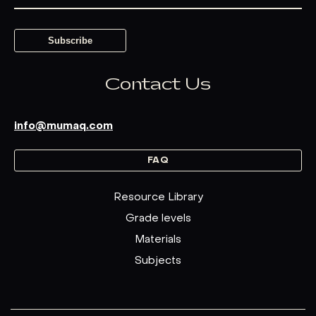
Contact Us
info@mumaq.com
FAQ
Resource Library
Grade levels
Materials
Subjects