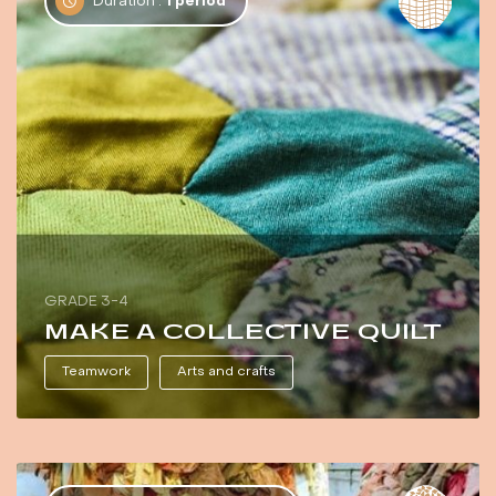
Duration :
1 period
GRADE 3-4
MAKE A COLLECTIVE QUILT
Teamwork
Arts and crafts