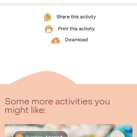
Share this activity
Print this activity
Download
Some more activities you
might like: