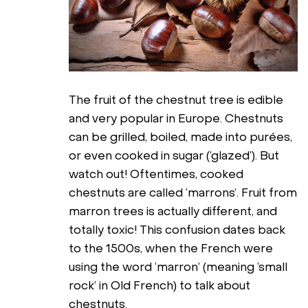
The fruit of the chestnut tree is edible
and very popular in Europe. Chestnuts
can be grilled, boiled, made into purées,
or even cooked in sugar (‘glazed’). But
watch out! Oftentimes, cooked
chestnuts are called ‘marrons’. Fruit from
marron trees is actually different, and
totally toxic! This confusion dates back
to the 1500s, when the French were
using the word ‘marron’ (meaning ‘small
rock’ in Old French) to talk about
chestnuts.