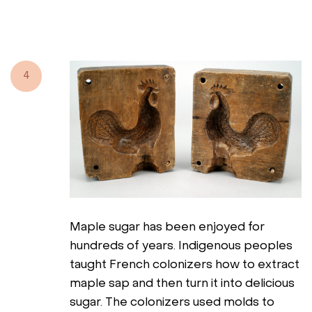
4
Maple sugar has been enjoyed for
hundreds of years. Indigenous peoples
taught French colonizers how to extract
maple sap and then turn it into delicious
sugar. The colonizers used molds to