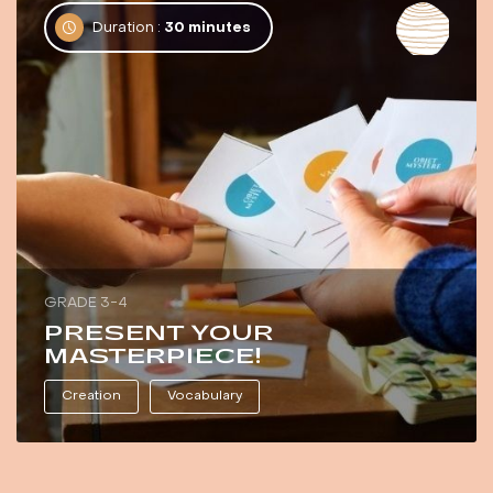
Duration :
30 minutes
GRADE 3-4
PRESENT YOUR
MASTERPIECE!
Creation
Vocabulary