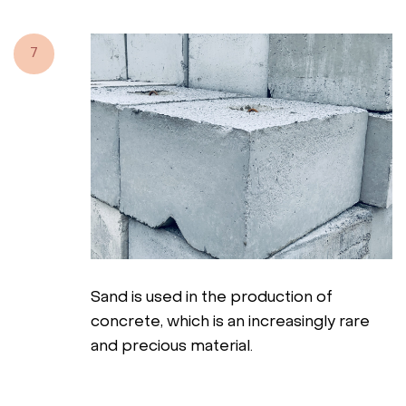
7
Sand is used in the production of
concrete, which is an increasingly rare
and precious material.