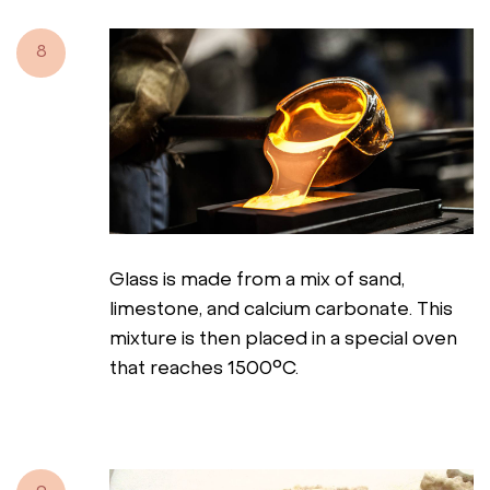
8
Glass is made from a mix of sand,
limestone, and calcium carbonate. This
mixture is then placed in a special oven
that reaches 1500°C.