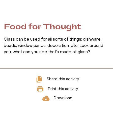
Food for Thought
Glass can be used for all sorts of things: dishware,
beads, window panes, decoration, etc. Look around
you: what can you see that’s made of glass?
Share this activity
Print this activity
Download