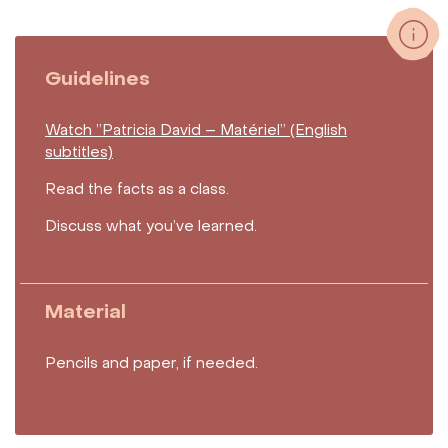
Guidelines
Watch ”Patricia David – Matériel” (English
subtitles)
Read the facts as a class.
Discuss what you’ve learned.
Material
Pencils and paper, if needed.