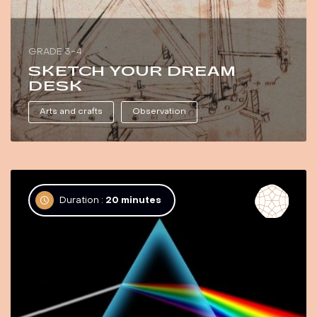
GRADE 3-4
SKETCH YOUR DREAM
DESK
Arts and crafts
Observation
Duration :
20 minutes