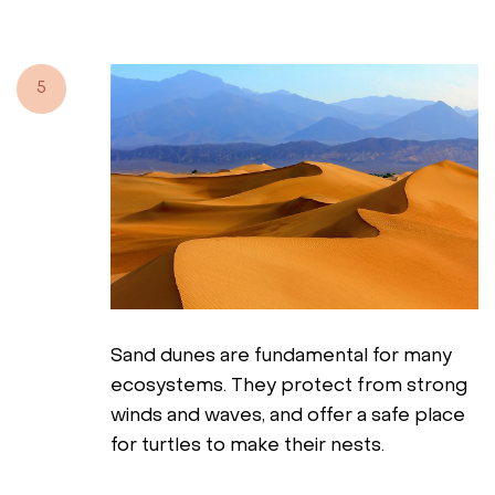
5
Sand dunes are fundamental for many
ecosystems. They protect from strong
winds and waves, and offer a safe place
for turtles to make their nests.