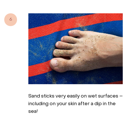
6
Sand sticks very easily on wet surfaces –
including on your skin after a dip in the
sea!