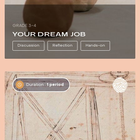
GRADE 3-4
YOUR DREAM JOB
Discussion
Reflection
Hands-on
Duration :
1 period