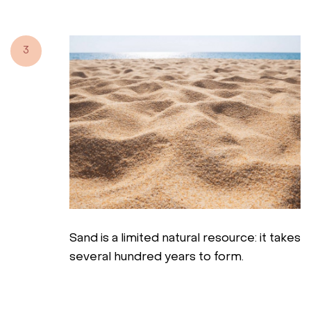
3
Sand is a limited natural resource: it takes
several hundred years to form.