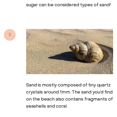
sugar can be considered types of sand!
2
Sand is mostly composed of tiny quartz
crystals around 1mm. The sand you’d find
on the beach also contains fragments of
seashells and coral.