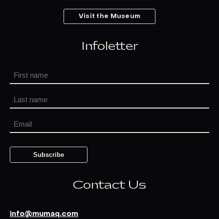
Visit the Museum
Infoletter
Contact Us
info@mumaq.com