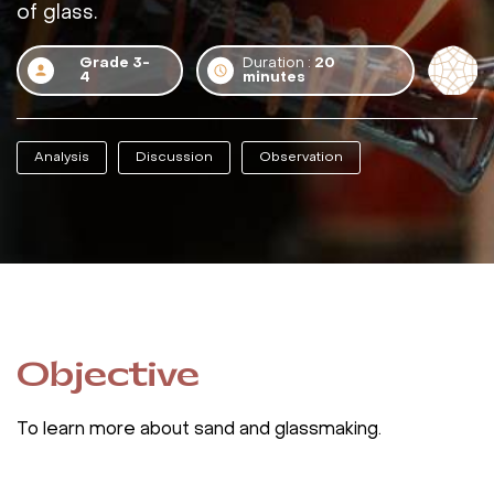
of glass.
Grade 3-
Duration :
20
4
minutes
Analysis
Discussion
Observation
Objective
To learn more about sand and glassmaking.