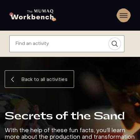
Back to all activities
Secrets of the Sand
With the help of these fun facts, you’ll learn
more about the production and transformation