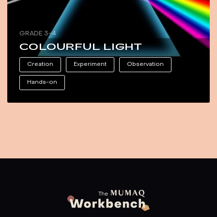
GRADE 3-4
COLOURFUL LIGHT
Creation
Experiment
Observation
Hands-on