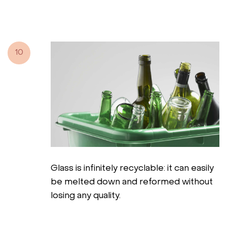
10
Glass is infinitely recyclable: it can easily
be melted down and reformed without
losing any quality.