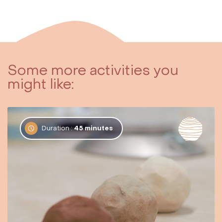
Some more activities you
might like:
Duration :
45 minutes