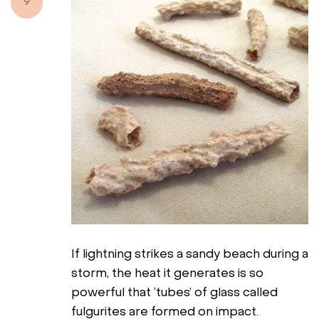
9
If lightning strikes a sandy beach during a
storm, the heat it generates is so
powerful that ‘tubes’ of glass called
fulgurites are formed on impact.