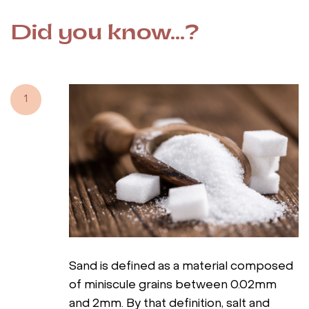
Did you know...?
1
Sand is defined as a material composed
of miniscule grains between 0.02mm
and 2mm. By that definition, salt and