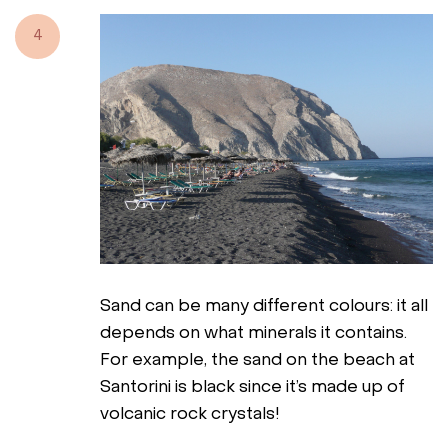
4
Sand can be many different colours: it all
depends on what minerals it contains.
For example, the sand on the beach at
Santorini is black since it’s made up of
volcanic rock crystals!