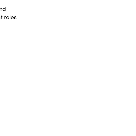
and
t roles