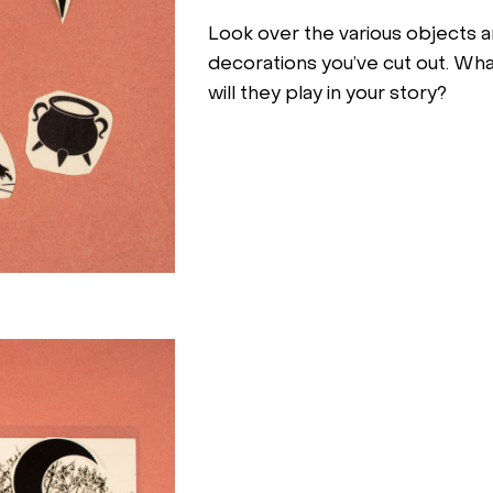
Look over the various objects 
decorations you’ve cut out. Wha
will they play in your story?