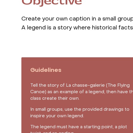
Objective
Create your own caption in a small grou
A legend is a story where historical fact
Guidelines
Tell the story of La chasse-galerie (The Flying
Canoe) as an example of a legend, then have t
class create their own.
In small groups, use the provided drawings to
inspire your own legend.
The legend must have a starting point, a plot