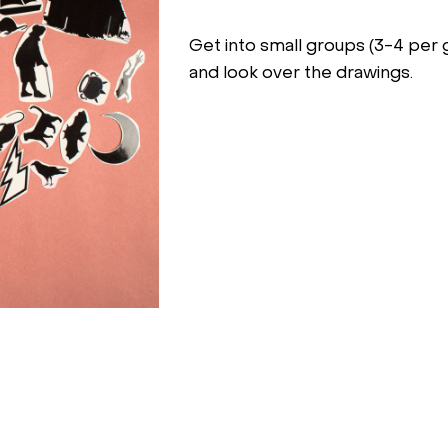
Get into small groups (3-4 per 
and look over the drawings.