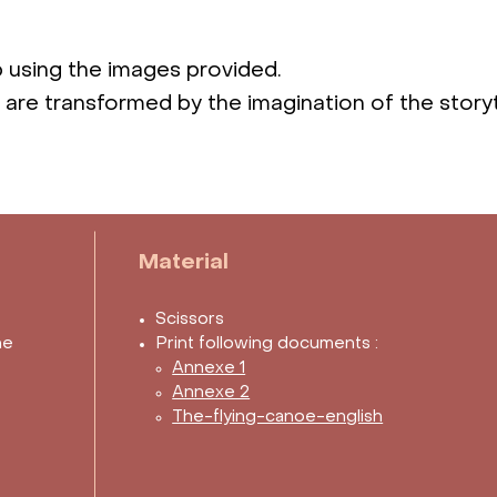
p using the images provided.
s are transformed by the imagination of the storyt
Material
Scissors
he
Print following documents :
Annexe 1
Annexe 2
The-flying-canoe-english