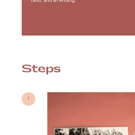
twist, and an ending.
Steps
1