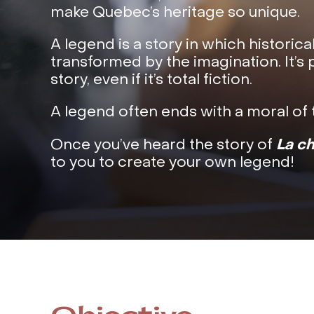
make Quebec’s heritage so unique.
A legend is a story in which historica
transformed by the imagination. It’s 
story, even if it’s total fiction.
A legend often ends with a moral of t
La c
Once you’ve heard the story of
to you to create your own legend!