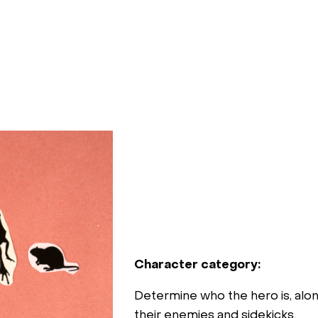
Character category:
Determine who the hero is, alon
their enemies and sidekicks.