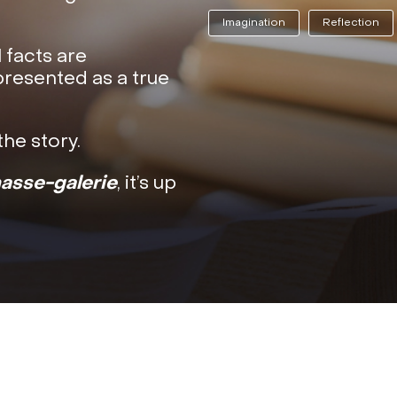
Imagination
Reflection
l facts are
presented as a true
he story.
hasse-galerie
, it’s up