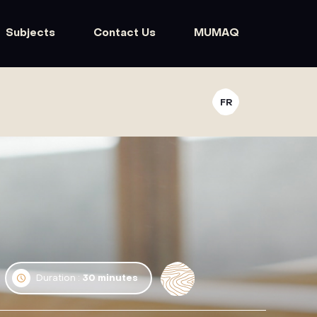
Subjects
Contact Us
MUMAQ
FR
Duration :
30 minutes