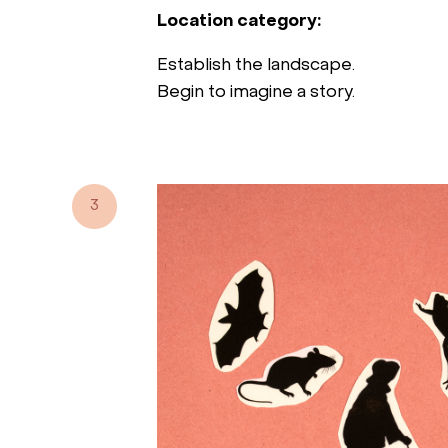
Location category:
Establish the landscape.
Begin to imagine a story.
3