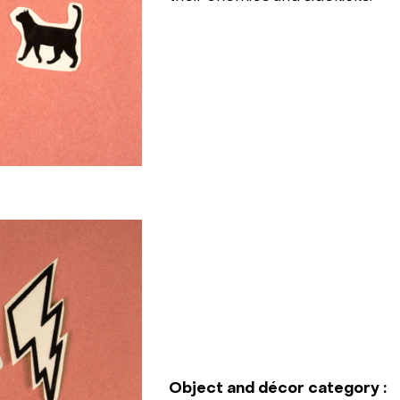
Object and décor category :