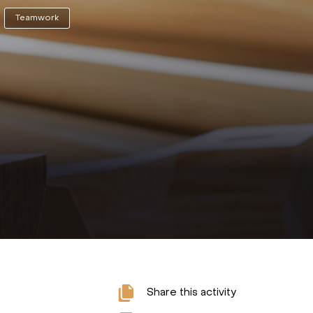
Teamwork
Share this activity