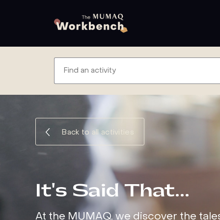
Back to all activities
It's Said That…
At the MUMAQ, we discover the tale