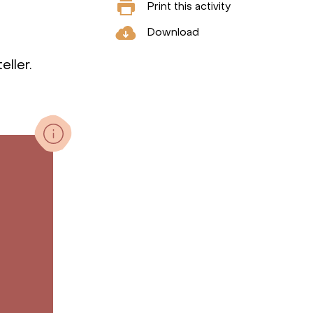
Print this activity
Download
eller.