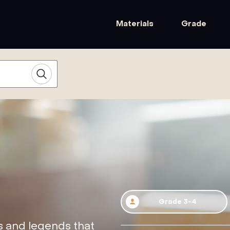
Materials
Grade
Grade 3-4
s and legends that