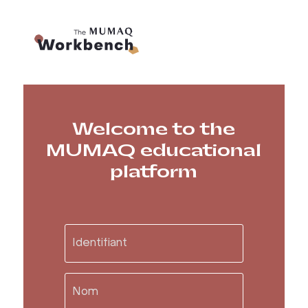
Welcome to the
MUMAQ educational
platform
Visit the Museum
Infoletter