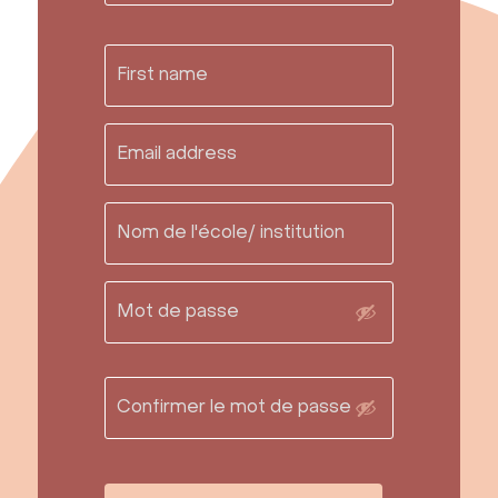
Contact Us
info@mumaq.com
FAQ
Resource Library
Grade levels
Materials